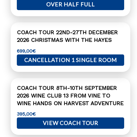
OVER HALF FULL
COACH TOUR 22ND-27TH DECEMBER
2026 CHRISTMAS WITH THE HAYES
699,00
€
CANCELLATION 1 SINGLE ROOM
COACH TOUR 8TH-10TH SEPTEMBER
2026 WINE CLUB 13 FROM VINE TO
WINE HANDS ON HARVEST ADVENTURE
395,00
€
VIEW COACH TOUR