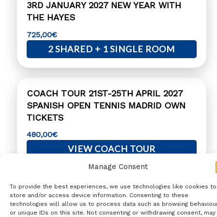
3RD JANUARY 2027 NEW YEAR WITH
THE HAYES
725,00
€
2 SHARED + 1 SINGLE ROOM
COACH TOUR 21ST-25TH APRIL 2027
SPANISH OPEN TENNIS MADRID OWN
TICKETS
480,00
€
VIEW COACH TOUR
Manage Consent
To provide the best experiences, we use technologies like cookies to
COACH TOUR 17TH-20TH MARCH 2027
store and/or access device information. Consenting to these
VALENCIA FALLAS
technologies will allow us to process data such as browsing behaviou
or unique IDs on this site. Not consenting or withdrawing consent, may