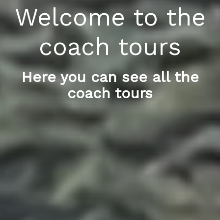
Welcome to the
coach tours
Here you can see all the
coach tours