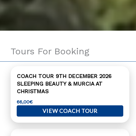
Tours For Booking
COACH TOUR 9TH DECEMBER 2026
SLEEPING BEAUTY & MURCIA AT
CHRISTMAS
66,00
€
VIEW COACH TOUR