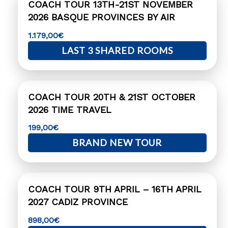
COACH TOUR 13TH-21ST NOVEMBER
2026 BASQUE PROVINCES BY AIR
1.179,00
€
LAST 3 SHARED ROOMS
COACH TOUR 20TH & 21ST OCTOBER
2026 TIME TRAVEL
199,00
€
BRAND NEW TOUR
COACH TOUR 9TH APRIL – 16TH APRIL
2027 CADIZ PROVINCE
898,00
€