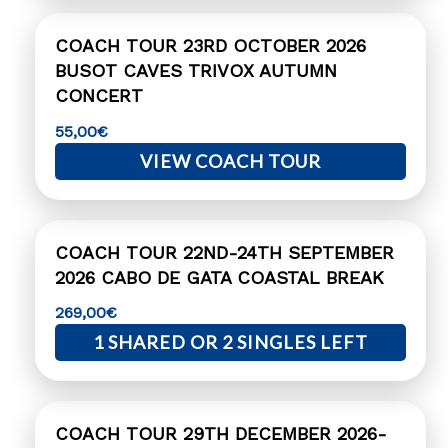
COACH TOUR 23RD OCTOBER 2026
BUSOT CAVES TRIVOX AUTUMN
CONCERT
55,00
€
VIEW COACH TOUR
COACH TOUR 22ND-24TH SEPTEMBER
2026 CABO DE GATA COASTAL BREAK
269,00
€
1 SHARED OR 2 SINGLES LEFT
COACH TOUR 29TH DECEMBER 2026-