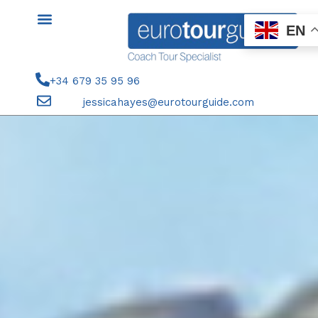
Skip
to
EN
content
+34 679 35 95 96
jessicahayes@eurotourguide.com