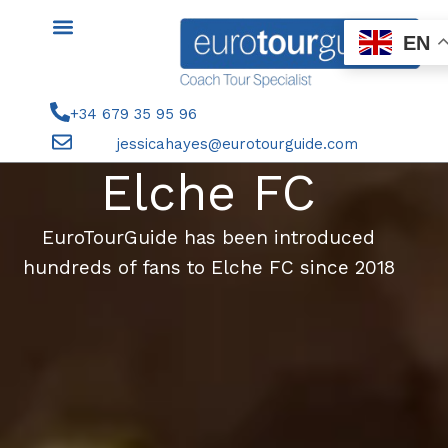
Skip
to
EN
content
+34 679 35 95 96
jessicahayes@eurotourguide.com
Elche FC
EuroTourGuide has been introduced
hundreds of fans to Elche FC since 2018