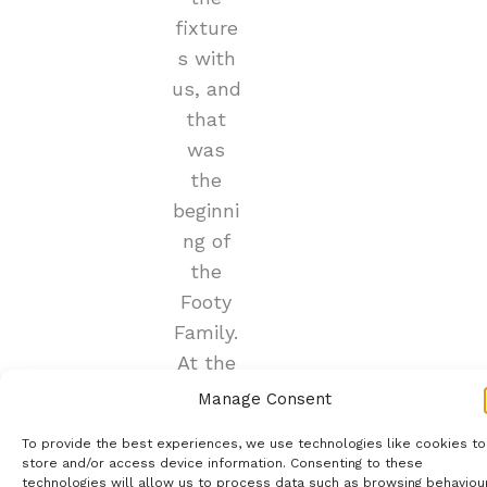
fixture
s with
us, and
that
was
the
beginni
ng of
the
Footy
Family.
At the
start
Manage Consent
of the
To provide the best experiences, we use technologies like cookies to
2019/2
store and/or access device information. Consenting to these
020
technologies will allow us to process data such as browsing behaviou