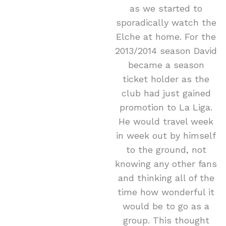
as we started to
sporadically watch the
Elche at home. For the
2013/2014 season David
became a season
ticket holder as the
club had just gained
promotion to La Liga.
He would travel week
in week out by himself
to the ground, not
knowing any other fans
and thinking all of the
time how wonderful it
would be to go as a
group. This thought