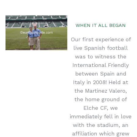
WHEN IT ALL BEGAN
Our first experience of
live Spanish football
was to witness the
International Friendly
between Spain and
Italy in 2008! Held at
the Martinez Valero,
the home ground of
Elche CF, we
immediately fell in love
with the stadium, an
affiliation which grew