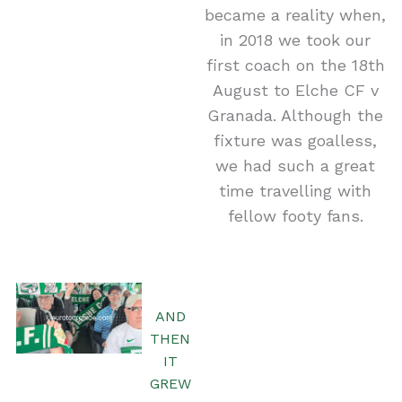
became a reality when,
in 2018 we took our
first coach on the 18th
August to Elche CF v
Granada. Although the
fixture was goalless,
we had such a great
time travelling with
fellow footy fans.
AND
THEN
IT
GREW