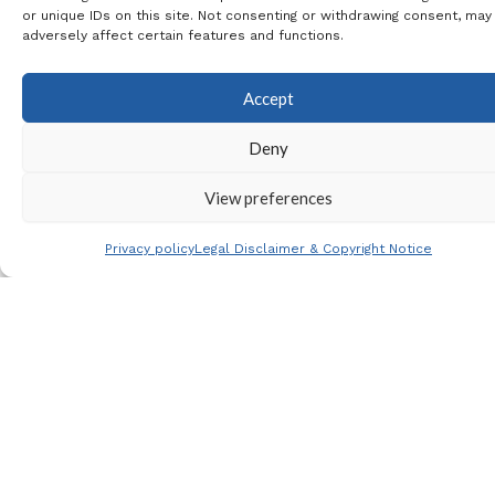
or unique IDs on this site. Not consenting or withdrawing consent, may
season
adversely affect certain features and functions.
our
special
Accept
relatio
Deny
nship
and
View preferences
Join our
affiliati
mailing list
on
Privacy policy
Legal Disclaimer & Copyright Notice
with
the
club
lead to
an
invitati
on to
the