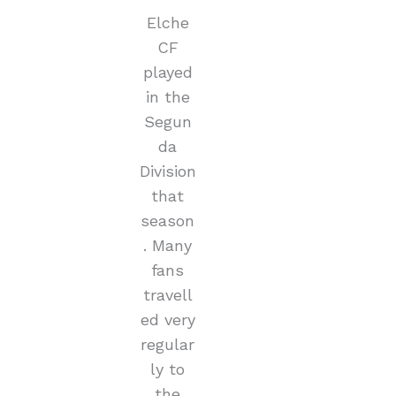
Elche
CF
played
in the
Segun
da
Division
that
season
. Many
fans
travell
ed very
regular
ly to
the