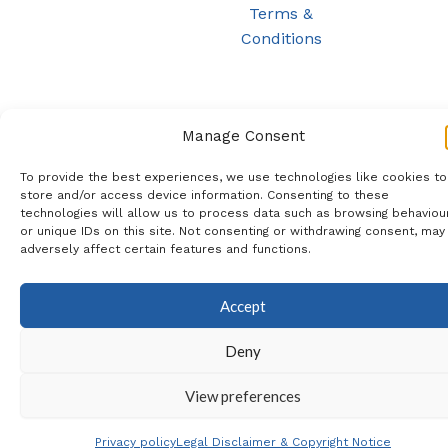
Terms &
Conditions
Manage Consent
To provide the best experiences, we use technologies like cookies to
store and/or access device information. Consenting to these
technologies will allow us to process data such as browsing behaviou
or unique IDs on this site. Not consenting or withdrawing consent, may
adversely affect certain features and functions.
Accept
Deny
View preferences
Privacy policy
Legal Disclaimer & Copyright Notice