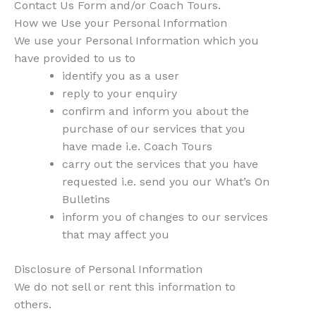
Contact Us Form and/or Coach Tours.
How we Use your Personal Information
We use your Personal Information which you
have provided to us to
identify you as a user
reply to your enquiry
confirm and inform you about the
purchase of our services that you
have made i.e. Coach Tours
carry out the services that you have
requested i.e. send you our What’s On
Bulletins
inform you of changes to our services
that may affect you
Disclosure of Personal Information
We do not sell or rent this information to
others.