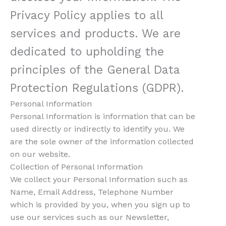
Privacy Policy applies to all
services and products. We are
dedicated to upholding the
principles of the General Data
Protection Regulations (GDPR).
Personal Information
Personal Information is information that can be
used directly or indirectly to identify you. We
are the sole owner of the information collected
on our website.
Collection of Personal Information
We collect your Personal Information such as
Name, Email Address, Telephone Number
which is provided by you, when you sign up to
use our services such as our Newsletter,