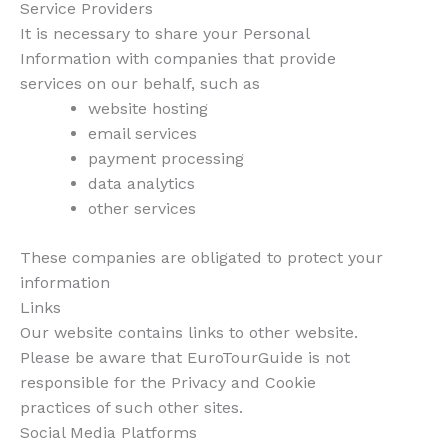
Service Providers
It is necessary to share your Personal
Information with companies that provide
services on our behalf, such as
website hosting
email services
payment processing
data analytics
other services
These companies are obligated to protect your
information
Links
Our website contains links to other website.
Please be aware that EuroTourGuide is not
responsible for the Privacy and Cookie
practices of such other sites.
Social Media Platforms