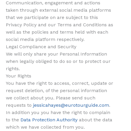
Communication, engagement and actions
taken through external social media platforms
that we participate on are subject to this
Privacy Policy and our Terms and Conditions as
well as the policies and terms held with each
social media platform respectively.
Legal Compliance and Security
We will only share your Personal Information
when legally obliged to do so or to protect our
rights.
Your Rights
You have the right to access, correct, update or
request deletion,
of the personal information
we collect about you. Please send such
requests to
jessicahayes@eurotourguide.com
.
In addition you you have the right to complain
to the
Data Protection Authority
about the data
which we have collected from you.