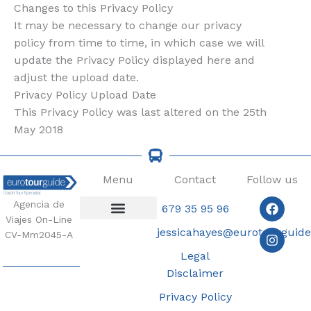
Changes to this Privacy Policy
It may be necessary to change our privacy
policy from time to time, in which case we will
update the Privacy Policy displayed here and
adjust the upload date.
Privacy Policy Upload Date
This Privacy Policy was last altered on the 25th
May 2018
Menu
Contact
Follow us
Faceb
Insta
Agencia de
679 35 95 96
Viajes On-Line
jessicahayes@eurotourguid
Coach Tours
CV-Mm2045-A
Legal
Disclaimer
Privacy Policy