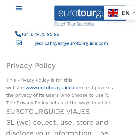
Skip
to
EN
content
+34 679 35 95 96
jessicahayes@eurotourguide.com
Privacy Policy
This Privacy Policy is for this
website
www.eurotourguide.com
and governs
the privacy of its users who choose to use it.
The Privacy Policy sets out the ways in which
EUROTOURGUIDE VIAJES
SL
(we) collect, use, store and
disclose your information. The