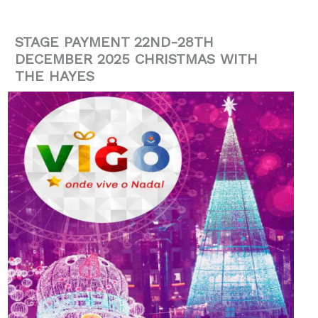
STAGE PAYMENT 22ND-28TH
DECEMBER 2025 CHRISTMAS WITH
THE HAYES