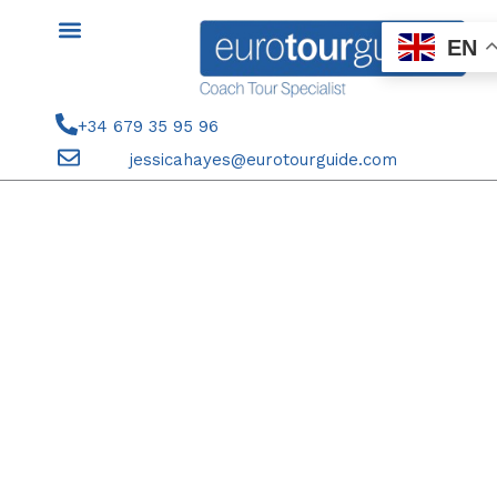
Skip
to
EN
content
+34 679 35 95 96
jessicahayes@eurotourguide.com
STAGE PAYMENT 22ND-28TH
DECEMBER 2025 CHRISTMAS
WITH THE HAYES