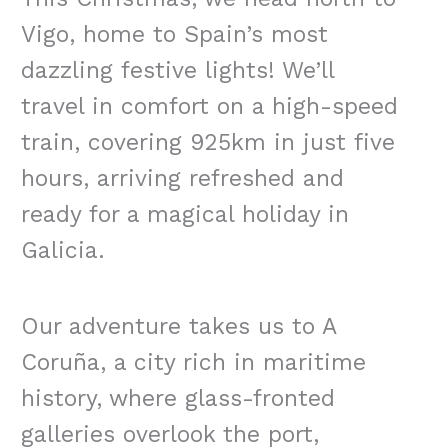
Vigo, home to Spain’s most
dazzling festive lights! We’ll
travel in comfort on a high-speed
train, covering 925km in just five
hours, arriving refreshed and
ready for a magical holiday in
Galicia.
Our adventure takes us to A
Coruña, a city rich in maritime
history, where glass-fronted
galleries overlook the port,