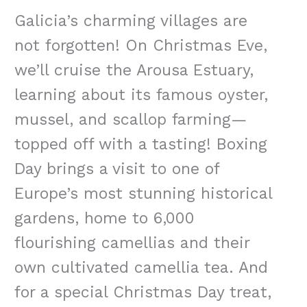
Galicia’s charming villages are
not forgotten! On Christmas Eve,
we’ll cruise the Arousa Estuary,
learning about its famous oyster,
mussel, and scallop farming—
topped off with a tasting! Boxing
Day brings a visit to one of
Europe’s most stunning historical
gardens, home to 6,000
flourishing camellias and their
own cultivated camellia tea. And
for a special Christmas Day treat,