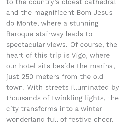
to the country’s oldest cathedral
and the magnificent Bom Jesus
do Monte, where a stunning
Baroque stairway leads to
spectacular views. Of course, the
heart of this trip is Vigo, where
our hotel sits beside the marina,
just 250 meters from the old
town. With streets illuminated by
thousands of twinkling lights, the
city transforms into a winter
wonderland full of festive cheer.