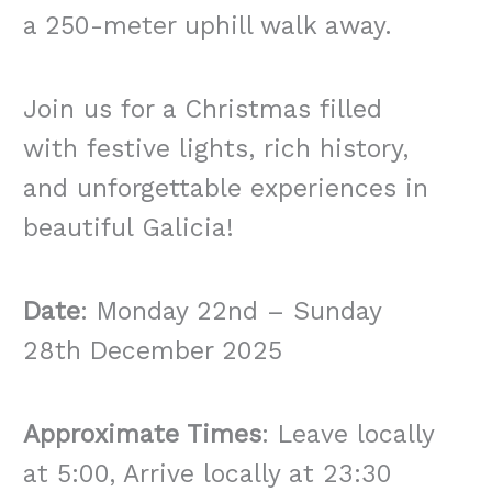
a 250-meter uphill walk away.
Join us for a Christmas filled
with festive lights, rich history,
and unforgettable experiences in
beautiful Galicia!
Date
: Monday 22nd – Sunday
28th December 2025
Approximate Times
: Leave locally
at 5:00, Arrive locally at 23:30