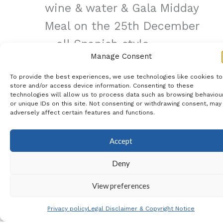
wine & water & Gala Midday
Meal on the 25th December
– all Spanish style
Manage Consent
Days Out to A Coruna,
To provide the best experiences, we use technologies like cookies to
Santiago de Compostela &
store and/or access device information. Consenting to these
technologies will allow us to process data such as browsing behaviou
Braga in Portugal
or unique IDs on this site. Not consenting or withdrawing consent, may
adversely affect certain features and functions.
Visits to the villages of A
Guarda & Santa Tecla
Accept
Viewpoint & O Grove
Deny
Boat Ride to a Mussel,
Oyster and Scallop Farm
View preferences
with tastings
Privacy policy
Legal Disclaimer & Copyright Notice