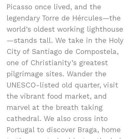
Picasso once lived, and the
legendary Torre de Hércules—the
world’s oldest working lighthouse
—stands tall. We take in the Holy
City of Santiago de Compostela,
one of Christianity’s greatest
pilgrimage sites. Wander the
UNESCO-listed old quarter, visit
the vibrant food market, and
marvel at the breath taking
cathedral. We also cross into
Portugal to discover Braga, home