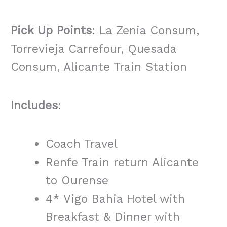
Pick Up Points
: La Zenia Consum,
Torrevieja Carrefour, Quesada
Consum, Alicante Train Station
Includes
:
Coach Travel
Renfe Train return Alicante
to Ourense
4* Vigo Bahia Hotel with
Breakfast & Dinner with