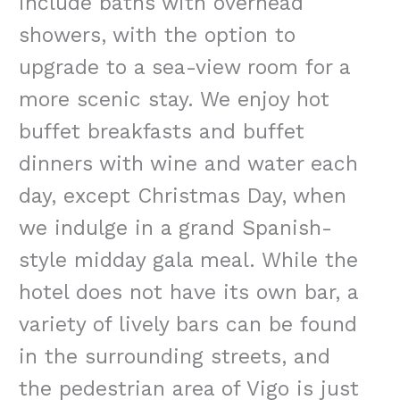
include baths with overhead
showers, with the option to
upgrade to a sea-view room for a
more scenic stay. We enjoy hot
buffet breakfasts and buffet
dinners with wine and water each
day, except Christmas Day, when
we indulge in a grand Spanish-
style midday gala meal. While the
hotel does not have its own bar, a
variety of lively bars can be found
in the surrounding streets, and
the pedestrian area of Vigo is just