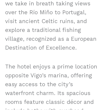
we take in breath taking views
over the Río Miño to Portugal,
visit ancient Celtic ruins, and
explore a traditional fishing
village, recognized as a European
Destination of Excellence.
The hotel enjoys a prime location
opposite Vigo’s marina, offering
easy access to the city’s
waterfront charm. Its spacious
rooms feature classic décor and