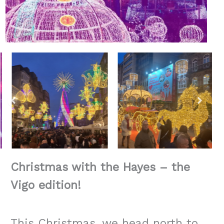
Christmas with the Hayes – the
Vigo edition!
This Christmas, we head north to