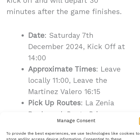
kick off and will depart 30
minutes after the game finishes.
Date
: Saturday 7th
December 2024, Kick Off at
14:00
Approximate Times
: Leave
locally 11:00, Leave the
Martinez Valero 16:15
Pick Up Routes
: La Zenia
Boulevard, Punta Prima,
Manage Consent
Torrevieja Carrefour,
To provide the best experiences, we use technologies like cookies to
Quesada Aldi/Consum,
store and/or access device information. Consenting to these