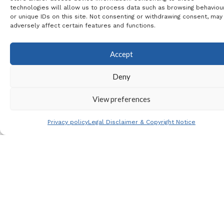
technologies will allow us to process data such as browsing behaviou
Rojales BP & La Marina
or unique IDs on this site. Not consenting or withdrawing consent, may
adversely affect certain features and functions.
Coach Travel
: 13€
Extra Tickets
: If you require
Accept
extra tickets from the
Deny
Footy Family Ticket Pool,
View preferences
then please let me know
and I will check availability
Privacy policy
Legal Disclaimer & Copyright Notice
for you.
This per person payment is: