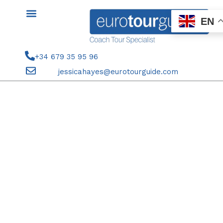
Skip
to
EN
content
+34 679 35 95 96
jessicahayes@eurotourguide.com
SEASON TICKET HOLDERS 7TH
DECEMBER 2024 ELCHE CF V
CADIZ CF