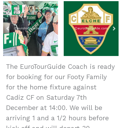
The EuroTourGuide Coach is ready
for booking for our Footy Family
for the home fixture against
Cadiz CF on Saturday 7th
December at 14:00. We will be
arriving 1 and a 1/2 hours before