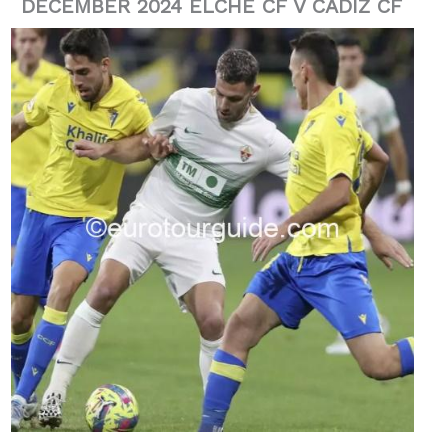
DECEMBER 2024 ELCHE CF V CADIZ CF