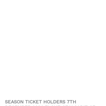
SEASON TICKET HOLDERS 7TH