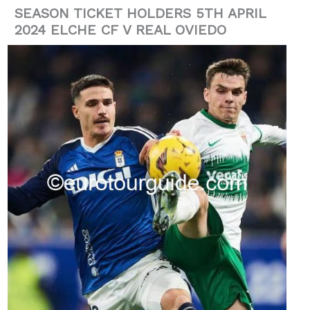
SEASON TICKET HOLDERS 5TH APRIL
2024 ELCHE CF V REAL OVIEDO