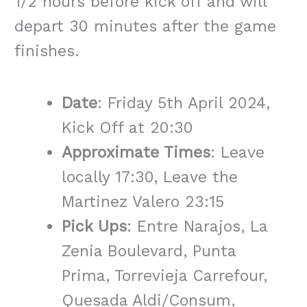
1/2 hours before kick off and will
depart 30 minutes after the game
finishes.
Date
: Friday 5th April 2024,
Kick Off at 20:30
Approximate Times
: Leave
locally 17:30, Leave the
Martinez Valero 23:15
Pick Ups
: Entre Narajos, La
Zenia Boulevard, Punta
Prima, Torrevieja Carrefour,
Quesada Aldi/Consum,