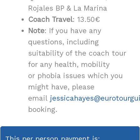
Rojales BP & La Marina
Coach Travel
: 13.50€
Note
: If you have any
questions, including
suitability of the coach tour
for any health, mobility
or phobia issues which you
might have, please
email
jessicahayes@eurotourgu
booking.
This per person payment is: