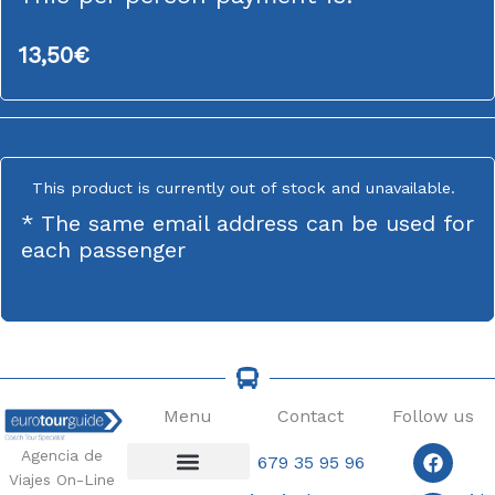
13,50
€
This product is currently out of stock and unavailable.
* The same email address can be used for
each passenger
Menu
Contact
Follow us
Faceb
Insta
Agencia de
679 35 95 96
Viajes On-Line
Coach Tours