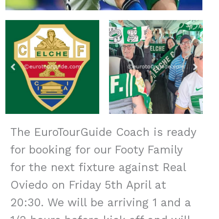
The EuroTourGuide Coach is ready
for booking for our Footy Family
for the next fixture against Real
Oviedo on Friday 5th April at
20:30. We will be arriving 1 and a