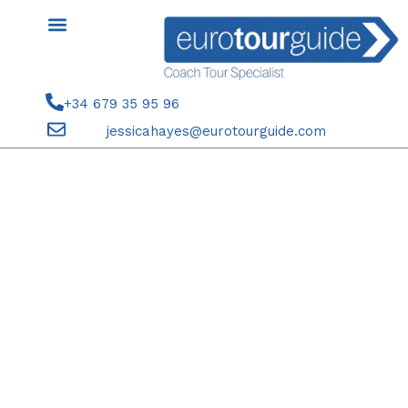
Skip
to
content
+34 679 35 95 96
jessicahayes@eurotourguide.com
SEASON TICKET HOLDERS 5TH
APRIL 2024 ELCHE CF V REAL
OVIEDO