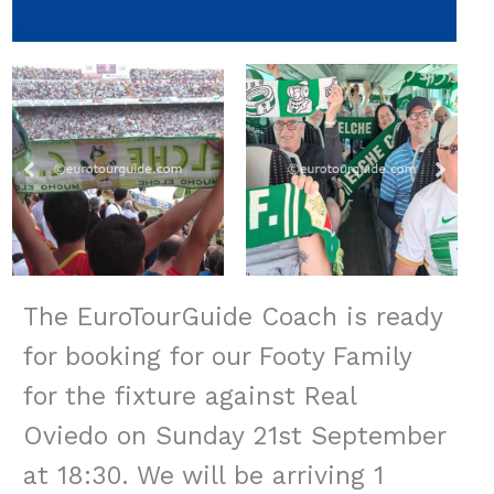
The EuroTourGuide Coach is ready
for booking for our Footy Family
for the fixture against Real
Oviedo on Sunday 21st September
at 18:30. We will be arriving 1