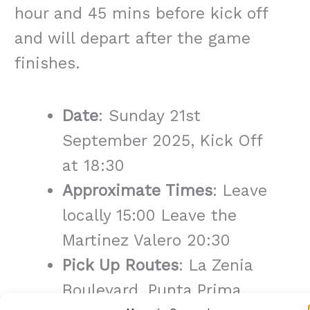
hour and 45 mins before kick off
and will depart after the game
finishes.
Date
: Sunday 21st
September 2025, Kick Off
at 18:30
Approximate Times
: Leave
locally 15:00 Leave the
Martinez Valero 20:30
Pick Up Routes
: La Zenia
Boulevard, Punta Prima,