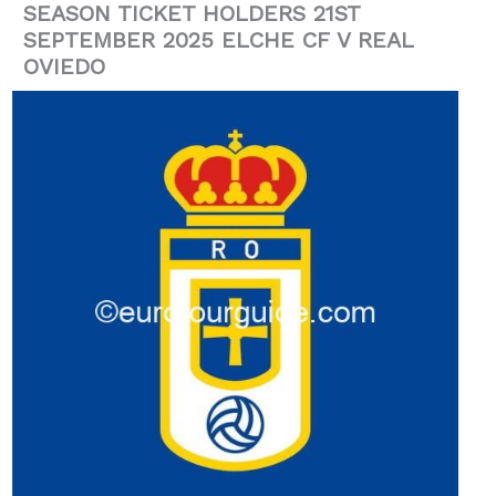
SEASON TICKET HOLDERS 21ST
SEPTEMBER 2025 ELCHE CF V REAL
OVIEDO