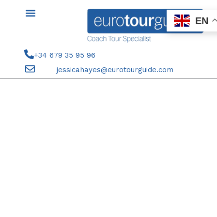
Skip
to
EN
content
+34 679 35 95 96
jessicahayes@eurotourguide.com
SEASON TICKET HOLDERS 21ST
SEPTEMBER 2025 ELCHE CF V
REAL OVIEDO