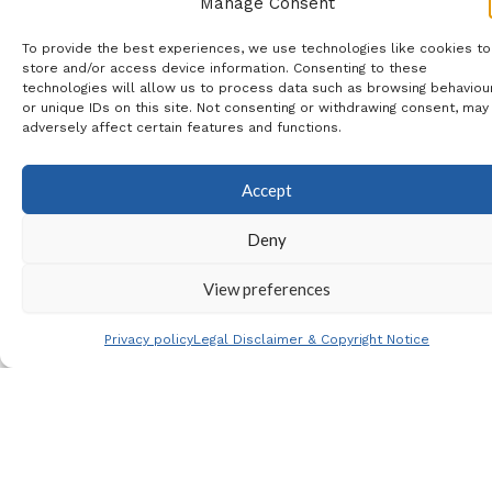
Torrevieja Carrefour, La
Manage Consent
Siesta, Quesada
To provide the best experiences, we use technologies like cookies to
store and/or access device information. Consenting to these
Aldi/Consum, Rojales BP &
technologies will allow us to process data such as browsing behaviou
or unique IDs on this site. Not consenting or withdrawing consent, may
La Marina
adversely affect certain features and functions.
Coach Travel
: 14.00€
Accept
Extra Tickets
: If you require
Deny
extra tickets from the
Footy Family Ticket Pool,
View preferences
then please let me know
Privacy policy
Legal Disclaimer & Copyright Notice
and I will check availability
for you.