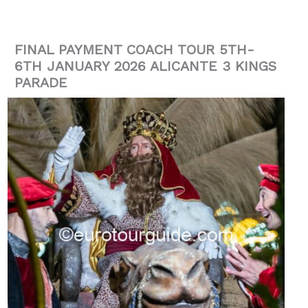
FINAL PAYMENT COACH TOUR 5TH-
6TH JANUARY 2026 ALICANTE 3 KINGS
PARADE