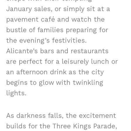
January sales, or simply sit at a
pavement café and watch the
bustle of families preparing for
the evening’s festivities.
Alicante’s bars and restaurants
are perfect for a leisurely lunch or
an afternoon drink as the city
begins to glow with twinkling
lights.
As darkness falls, the excitement
builds for the Three Kings Parade,