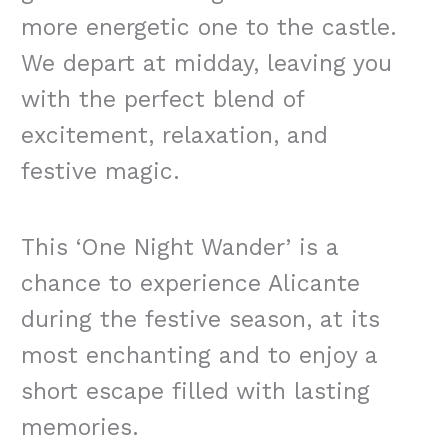
more energetic one to the castle.
We depart at midday, leaving you
with the perfect blend of
excitement, relaxation, and
festive magic.
This ‘One Night Wander’ is a
chance to experience Alicante
during the festive season, at its
most enchanting and to enjoy a
short escape filled with lasting
memories.