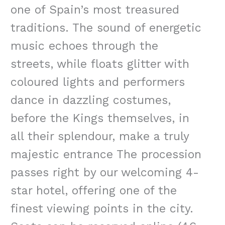
one of Spain’s most treasured
traditions. The sound of energetic
music echoes through the
streets, while floats glitter with
coloured lights and performers
dance in dazzling costumes,
before the Kings themselves, in
all their splendour, make a truly
majestic entrance The procession
passes right by our welcoming 4-
star hotel, offering one of the
finest viewing points in the city.