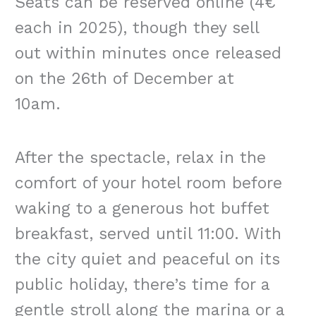
Seats can be reserved online (4€
each in 2025), though they sell
out within minutes once released
on the 26th of December at
10am.
After the spectacle, relax in the
comfort of your hotel room before
waking to a generous hot buffet
breakfast, served until 11:00. With
the city quiet and peaceful on its
public holiday, there’s time for a
gentle stroll along the marina or a