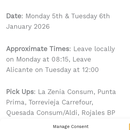
Date
: Monday 5th & Tuesday 6th
January 2026
Approximate Times
: Leave locally
on Monday at 08:15, Leave
Alicante on Tuesday at 12:00
Pick Ups
: La Zenia Consum, Punta
Prima, Torrevieja Carrefour,
Quesada Consum/Aldi, Rojales BP
& La Marina Medical Centre
Manage Consent