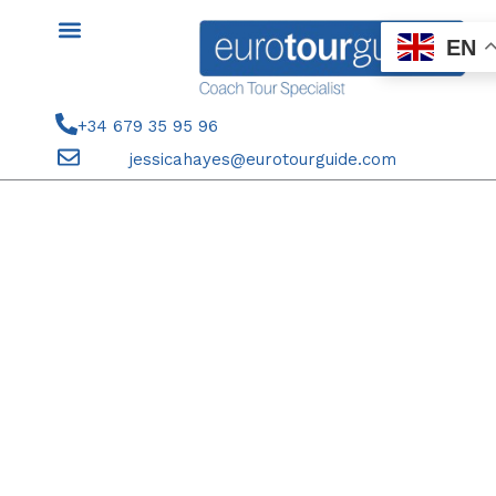
Skip
to
EN
content
+34 679 35 95 96
jessicahayes@eurotourguide.com
FINAL PAYMENT COACH TOUR
5TH-6TH JANUARY 2026
ALICANTE 3 KINGS PARADE