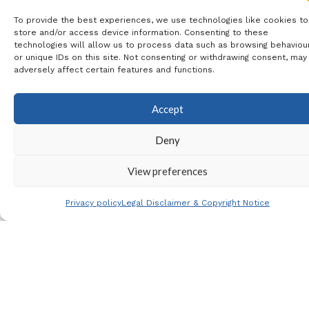
To provide the best experiences, we use technologies like cookies to
Includes
: Coach Travel & 4*
store and/or access device information. Consenting to these
technologies will allow us to process data such as browsing behaviou
Eurostars Lucentum City Centre
or unique IDs on this site. Not consenting or withdrawing consent, may
adversely affect certain features and functions.
Hotel B&B
Accept
Price
:
Deny
View preferences
Shared Room: 99€ per
Privacy policy
Legal Disclaimer & Copyright Notice
person
Single Room: 139€
Payment
: