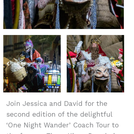
Join Jessica and David for the
second edition of the delightful
‘One Night Wander’ Coach Tour to