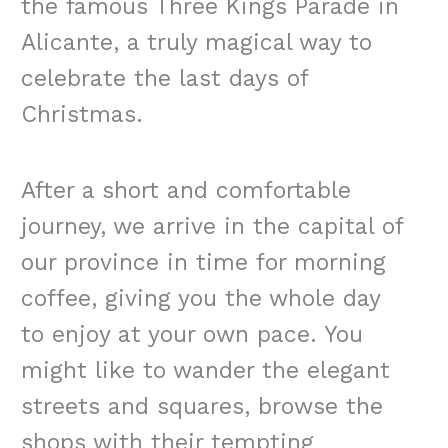
the famous Three Kings Parade in
Alicante, a truly magical way to
celebrate the last days of
Christmas.
After a short and comfortable
journey, we arrive in the capital of
our province in time for morning
coffee, giving you the whole day
to enjoy at your own pace. You
might like to wander the elegant
streets and squares, browse the
shops with their tempting