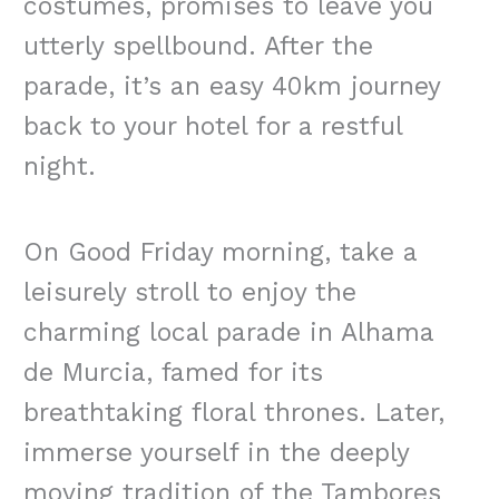
costumes, promises to leave you
utterly spellbound. After the
parade, it’s an easy 40km journey
back to your hotel for a restful
night.
On Good Friday morning, take a
leisurely stroll to enjoy the
charming local parade in Alhama
de Murcia, famed for its
breathtaking floral thrones. Later,
immerse yourself in the deeply
moving tradition of the Tambores