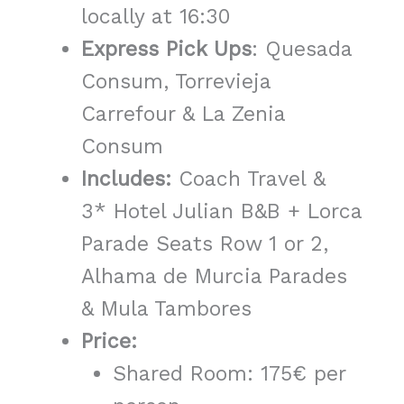
locally at 16:30
Express Pick Ups
: Quesada
Consum, Torrevieja
Carrefour & La Zenia
Consum
Includes:
Coach Travel &
3* Hotel Julian B&B + Lorca
Parade Seats Row 1 or 2,
Alhama de Murcia Parades
& Mula Tambores
Price:
Shared Room: 175€ per