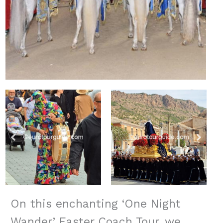
On this enchanting ‘One Night
Wander’ Easter Coach Tour, we