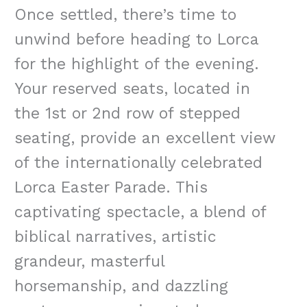
Once settled, there’s time to
unwind before heading to Lorca
for the highlight of the evening.
Your reserved seats, located in
the 1st or 2nd row of stepped
seating, provide an excellent view
of the internationally celebrated
Lorca Easter Parade. This
captivating spectacle, a blend of
biblical narratives, artistic
grandeur, masterful
horsemanship, and dazzling