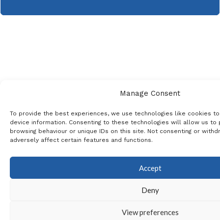
Manage Consent
To provide the best experiences, we use technologies like cookies t
device information. Consenting to these technologies will allow us to
browsing behaviour or unique IDs on this site. Not consenting or with
adversely affect certain features and functions.
Accept
Deny
View preferences