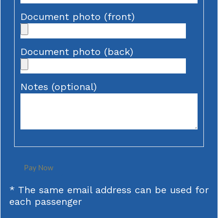
Document photo (front)
Document photo (back)
Notes (optional)
Pay Now
* The same email address can be used for
each passenger