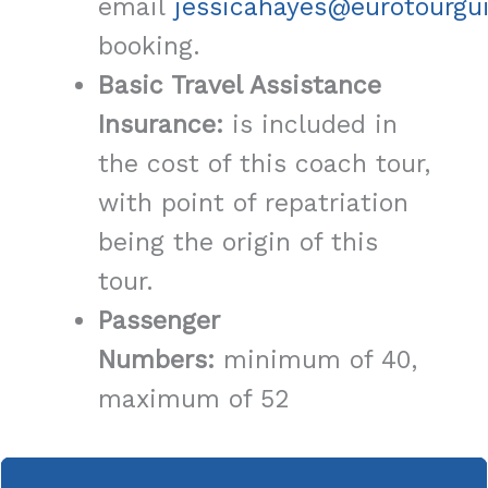
email
jessicahayes@eurotourgu
booking.
Basic Travel Assistance
Insurance:
is included in
the cost of this coach tour,
with point of repatriation
being the origin of this
tour.
Passenger
Numbers:
minimum of 40,
maximum of 52