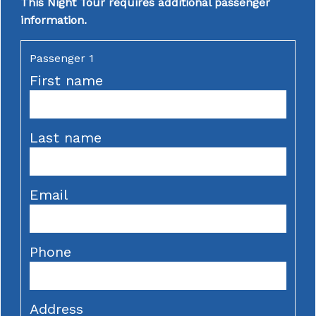
This Night Tour requires additional passenger
information.
Passenger 1
First name
Last name
Email
Phone
Address