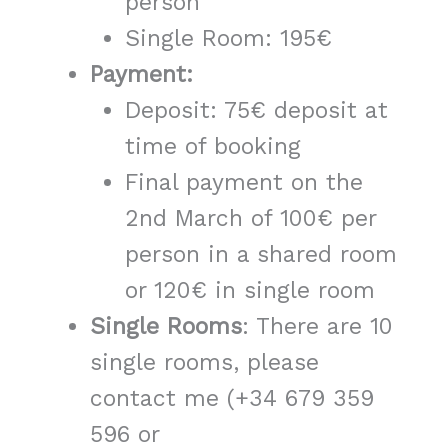
person
Single Room: 195€
Payment:
Deposit: 75€ deposit at
time of booking
Final payment on the
2nd March of 100€ per
person in a shared room
or 120€ in single room
Single
Rooms
: There are 10
single rooms, please
contact me (+34 679 359
596 or