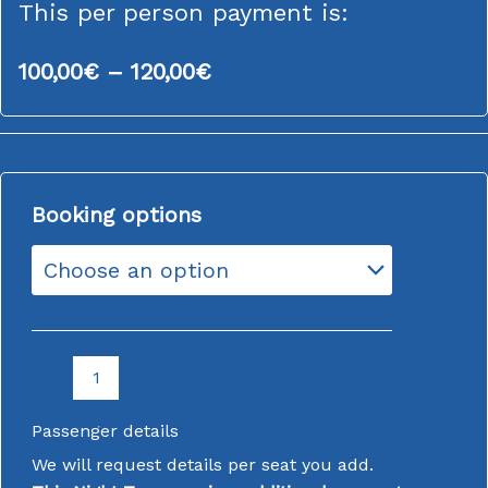
This per person payment is:
Price
100,00
€
–
120,00
€
range:
100,00€
through
FINAL
120,00€
Booking options
PAYMENT
COACH
TOUR
2ND-
3RD
APRIL
2026
LORCA
EASTER
PARADE
Passenger details
&
MORE
We will request details per seat you add.
quantity