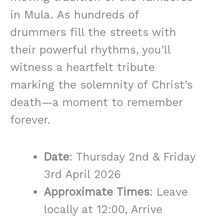
in Mula. As hundreds of
drummers fill the streets with
their powerful rhythms, you’ll
witness a heartfelt tribute
marking the solemnity of Christ’s
death—a moment to remember
forever.
Date
: Thursday 2nd & Friday
3rd April 2026
Approximate Times
: Leave
locally at 12:00, Arrive