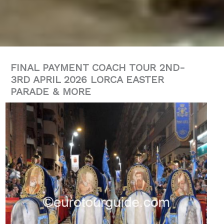
FINAL PAYMENT COACH TOUR 2ND-
3RD APRIL 2026 LORCA EASTER
PARADE & MORE