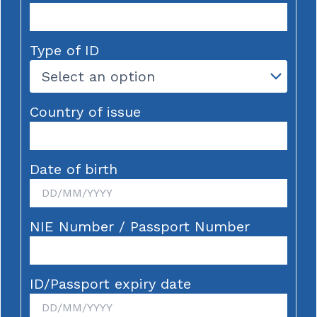
Type of ID
Country of issue
Date of birth
NIE Number / Passport Number
ID/Passport expiry date