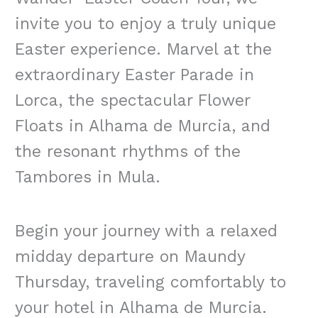
invite you to enjoy a truly unique
Easter experience. Marvel at the
extraordinary Easter Parade in
Lorca, the spectacular Flower
Floats in Alhama de Murcia, and
the resonant rhythms of the
Tambores in Mula.
Begin your journey with a relaxed
midday departure on Maundy
Thursday, traveling comfortably to
your hotel in Alhama de Murcia.