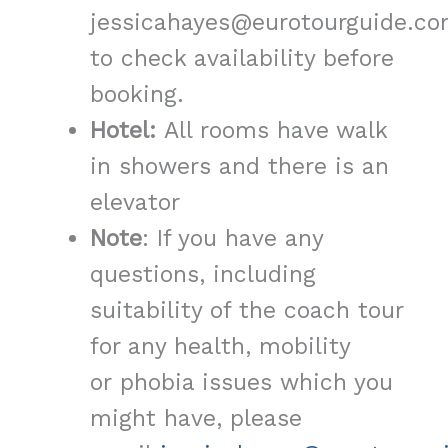
jessicahayes@eurotourguide.co
to check availability before
booking.
Hotel:
All rooms have walk
in showers and there is an
elevator
Note
: If you have any
questions, including
suitability of the coach tour
for any health, mobility
or phobia issues which you
might have, please