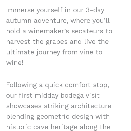
Immerse yourself in our 3-day
autumn adventure, where you’ll
hold a winemaker’s secateurs to
harvest the grapes and live the
ultimate journey from vine to
wine!
Following a quick comfort stop,
our first midday bodega visit
showcases striking architecture
blending geometric design with
historic cave heritage along the