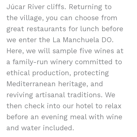
Júcar River cliffs. Returning to
the village, you can choose from
great restaurants for lunch before
we enter the La Manchuela DO.
Here, we will sample five wines at
a family-run winery committed to
ethical production, protecting
Mediterranean heritage, and
reviving artisanal traditions. We
then check into our hotel to relax
before an evening meal with wine
and water included.