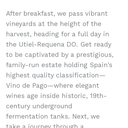
After breakfast, we pass vibrant
vineyards at the height of the
harvest, heading for a full day in
the Utiel-Requena DO. Get ready
to be captivated by a prestigious,
family-run estate holding Spain’s
highest quality classification—
Vino de Pago—where elegant
wines age inside historic, 19th-
century underground
fermentation tanks. Next, we
take a journey through a