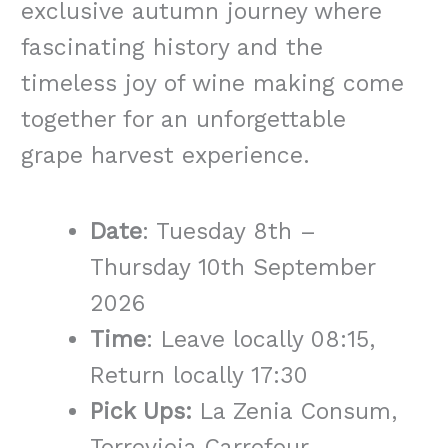
exclusive autumn journey where
fascinating history and the
timeless joy of wine making come
together for an unforgettable
grape harvest experience.
Date
: Tuesday 8th –
Thursday 10th September
2026
Time
: Leave locally 08:15,
Return locally 17:30
Pick Ups:
La Zenia Consum,
Torrevieja Carrefour,