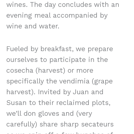
wines. The day concludes with an
evening meal accompanied by
wine and water.
Fueled by breakfast, we prepare
ourselves to participate in the
cosecha (harvest) or more
specifically the vendimia (grape
harvest). Invited by Juan and
Susan to their reclaimed plots,
we’ll don gloves and (very
carefully) share sharp secateurs