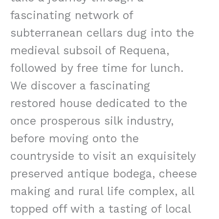
fascinating network of
subterranean cellars dug into the
medieval subsoil of Requena,
followed by free time for lunch.
We discover a fascinating
restored house dedicated to the
once prosperous silk industry,
before moving onto the
countryside to visit an exquisitely
preserved antique bodega, cheese
making and rural life complex, all
topped off with a tasting of local