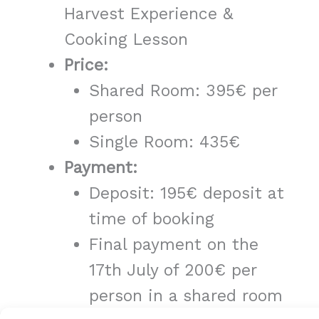
Harvest Experience &
Cooking Lesson
Price:
Shared Room: 395€ per
person
Single Room: 435€
Payment:
Deposit: 195€ deposit at
time of booking
Final payment on the
17th July of 200€ per
person in a shared room