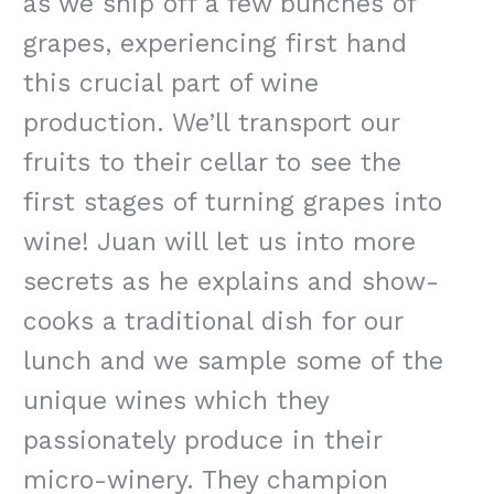
as we snip off a few bunches of
grapes, experiencing first hand
this crucial part of wine
production. We’ll transport our
fruits to their cellar to see the
first stages of turning grapes into
wine! Juan will let us into more
secrets as he explains and show-
cooks a traditional dish for our
lunch and we sample some of the
unique wines which they
passionately produce in their
micro-winery. They champion