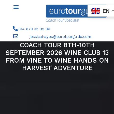
Skip
to
EN
content
+34 679 35 95 96
jessicahayes@eurotourguide.com
COACH TOUR 8TH-10TH
SEPTEMBER 2026 WINE CLUB 13
FROM VINE TO WINE HANDS ON
HARVEST ADVENTURE