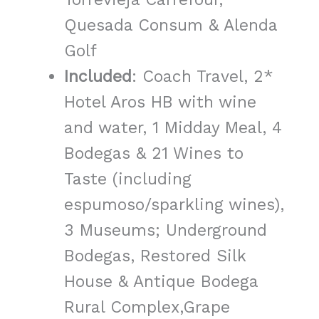
Quesada Consum & Alenda
Golf
Included
: Coach Travel, 2*
Hotel Aros HB with wine
and water, 1 Midday Meal, 4
Bodegas &
21 Wines to
Taste (including
espumoso/sparkling wines),
3 Museums; Underground
Bodegas, Restored Silk
House & Antique Bodega
Rural Complex,Grape