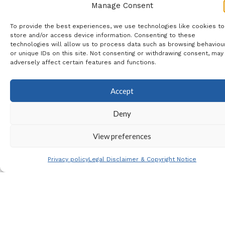
and 240€ single room
Manage Consent
Single Rooms
: 6 available –
To provide the best experiences, we use technologies like cookies to
please email
store and/or access device information. Consenting to these
technologies will allow us to process data such as browsing behaviou
jessicahayes@eurotourguide.c
or unique IDs on this site. Not consenting or withdrawing consent, may
adversely affect certain features and functions.
before booking to check
availability
Accept
Hotel
: All rooms have walk
Deny
in showers
View preferences
Note
: If you have any
Privacy policy
Legal Disclaimer & Copyright Notice
questions, including
suitability of the coach tour
for any health, mobility or
phobia issues which you