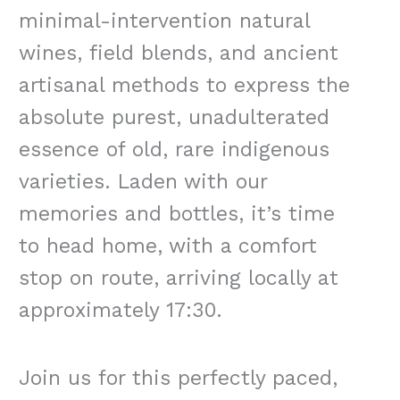
minimal-intervention natural
wines, field blends, and ancient
artisanal methods to express the
absolute purest, unadulterated
essence of old, rare indigenous
varieties. Laden with our
memories and bottles, it’s time
to head home, with a comfort
stop on route, arriving locally at
approximately 17:30.
Join us for this perfectly paced,