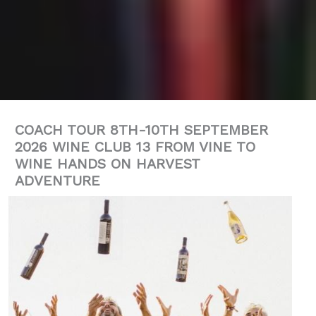
COACH TOUR 8TH-10TH SEPTEMBER
2026 WINE CLUB 13 FROM VINE TO
WINE HANDS ON HARVEST
ADVENTURE