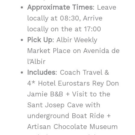
Approximate Times
: Leave
locally at 08:30, Arrive
locally on the at 17:00
Pick Up
: Albir Weekly
Market Place on Avenida de
l’Albir
Includes
: Coach Travel &
4* Hotel Eurostars Rey Don
Jamie B&B + Visit to the
Sant Josep Cave with
underground Boat Ride +
Artisan Chocolate Museum