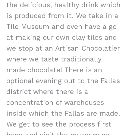
the delicious, healthy drink which
is produced from it. We take in a
Tile Museum and even have a go
at making our own clay tiles and
we stop at an Artisan
Chocolatier
where we taste traditionally
made chocolate! There is an
optional evening out to the Fallas
district where there is a
concentration of warehouses
inside which the Fallas are made.
We get to see the process first