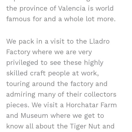
the province of Valencia is world
famous for and a whole lot more.
We pack in a visit to the Lladro
Factory where we are very
privileged to see these highly
skilled craft people at work,
touring around the factory and
admiring many of their collectors
pieces. We visit a Horchatar Farm
and Museum where we get to
know all about the Tiger Nut and