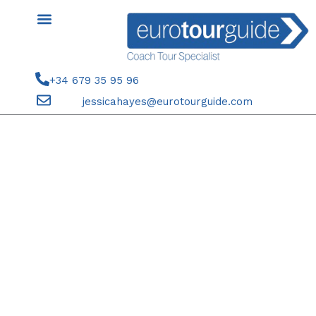
Skip
to
content
+34 679 35 95 96
jessicahayes@eurotourguide.com
COACH TOUR 6TH-8TH
NOVEMBER 2024 VALENCIA &
MORE