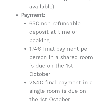
available)
Payment
:
65€ non refundable
deposit at time of
booking
174€ final payment per
person in a shared room
is due on the 1st
October
284€ final payment in a
single room is due on
the 1st October