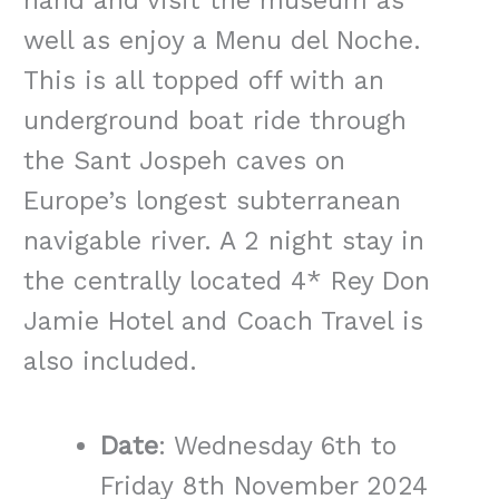
hand and visit the museum as
well as enjoy a Menu del Noche.
This is all topped off with an
underground boat ride through
the Sant Jospeh caves on
Europe’s longest subterranean
navigable river. A 2 night stay in
the centrally located 4* Rey Don
Jamie Hotel and Coach Travel is
also included.
Date
: Wednesday 6th to
Friday 8th November 2024