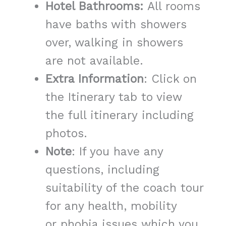
Hotel Bathrooms:
All rooms
have baths with showers
over, walking in showers
are not available.
Extra Information
: Click on
the Itinerary tab to view
the full itinerary including
photos.
Note
: If you have any
questions, including
suitability of the coach tour
for any health, mobility
or phobia issues which you