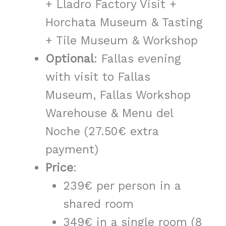
+ Lladro Factory Visit +
Horchata Museum & Tasting
+ Tile Museum & Workshop
Optional
: Fallas evening
with visit to Fallas
Museum, Fallas Workshop
Warehouse & Menu del
Noche (27.50€ extra
payment)
Price
:
239€ per person in a
shared room
349€ in a single room (8