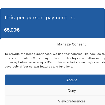
This per person payment is:
65,00
€
Manage Consent
To provide the best experiences, we use technologies like cookies t
This product is currently out of stock and unavailable.
device information. Consenting to these technologies will allow us to
browsing behaviour or unique IDs on this site. Not consenting or with
* The same email address can be used for
adversely affect certain features and functions.
each passenger
Accept
Deny
View preferences