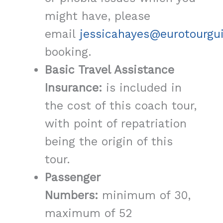
might have, please
email
jessicahayes@eurotourgu
booking.
Basic Travel Assistance
Insurance:
is included in
the cost of this coach tour,
with point of repatriation
being the origin of this
tour.
Passenger
Numbers:
minimum of 30,
maximum of 52