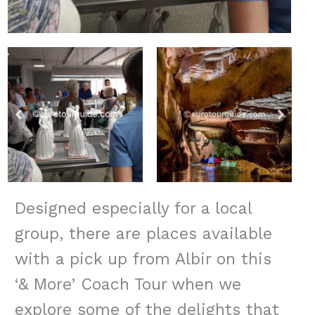
Designed especially for a local
group, there are places available
with a pick up from Albir on this
‘& More’ Coach Tour when we
explore some of the delights that