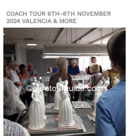
COACH TOUR 6TH-8TH NOVEMBER
2024 VALENCIA & MORE