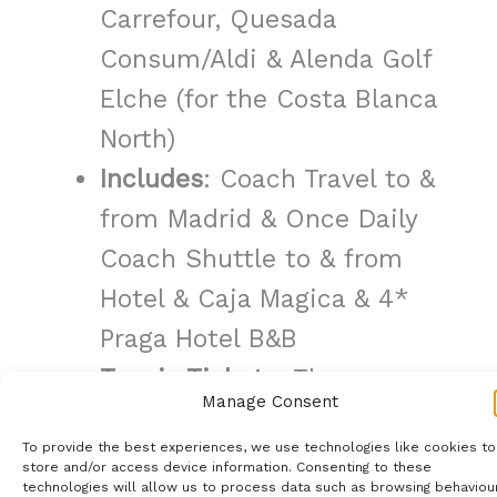
Carrefour, Quesada
Consum/Aldi & Alenda Golf
Elche (for the Costa Blanca
North)
Includes
: Coach Travel to &
from Madrid & Once Daily
Coach Shuttle to & from
Hotel & Caja Magica & 4*
Praga Hotel B&B
Tennis Tickets
: These are
Manage Consent
not included, we will help
To provide the best experiences, we use technologies like cookies to
you purchase these from
store and/or access device information. Consenting to these
technologies will allow us to process data such as browsing behaviou