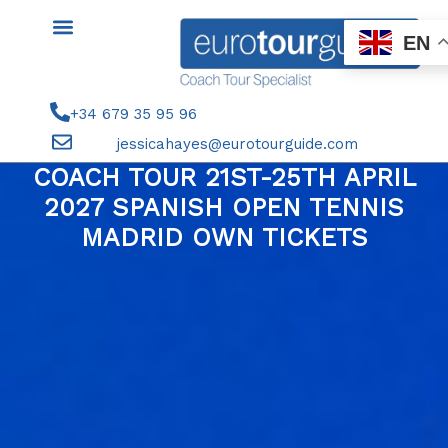
Skip
to
EN
content
+34 679 35 95 96
jessicahayes@eurotourguide.com
COACH TOUR 21ST-25TH APRIL
2027 SPANISH OPEN TENNIS
MADRID OWN TICKETS