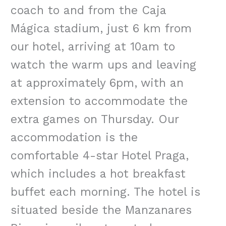
coach to and from the Caja
Mágica stadium, just 6 km from
our hotel, arriving at 10am to
watch the warm ups and leaving
at approximately 6pm, with an
extension to accommodate the
extra games on Thursday. Our
accommodation is the
comfortable 4-star Hotel Praga,
which includes a hot breakfast
buffet each morning. The hotel is
situated beside the Manzanares