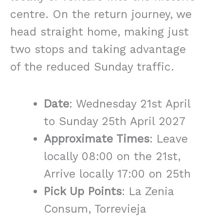
centre. On the return journey, we
head straight home, making just
two stops and taking advantage
of the reduced Sunday traffic.
Date
: Wednesday 21st April
to Sunday 25th April 2027
Approximate Times
: Leave
locally 08:00 on the 21st,
Arrive locally 17:00 on 25th
Pick Up Points
: La Zenia
Consum, Torrevieja