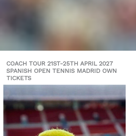
COACH TOUR 21ST-25TH APRIL 2027
SPANISH OPEN TENNIS MADRID OWN
TICKETS