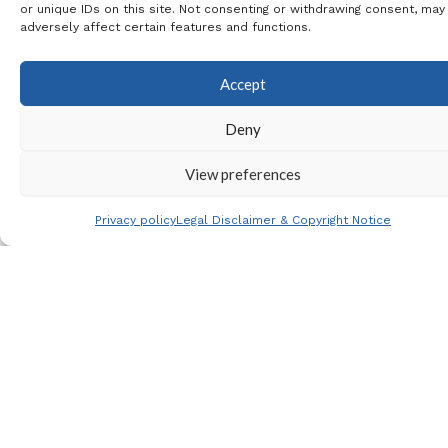
the
Mutua Madrid Open
or unique IDs on this site. Not consenting or withdrawing consent, may
adversely affect certain features and functions.
Website
Price
Accept
480€ per person in
Deny
shared room
View preferences
680€ single room
Payment
Privacy policy
Legal Disclaimer & Copyright Notice
Non refundable deposit
at time of booking of
20€ per person
Final payment on the
2nd January 2026 of
460€ per person in a