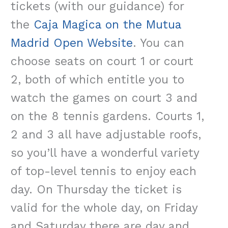
tickets (with our guidance) for
the
Caja Magica on the Mutua
Madrid Open Website
. You can
choose seats on court 1 or court
2, both of which entitle you to
watch the games on court 3 and
on the 8 tennis gardens. Courts 1,
2 and 3 all have adjustable roofs,
so you’ll have a wonderful variety
of top-level tennis to enjoy each
day. On Thursday the ticket is
valid for the whole day, on Friday
and Saturday there are day and