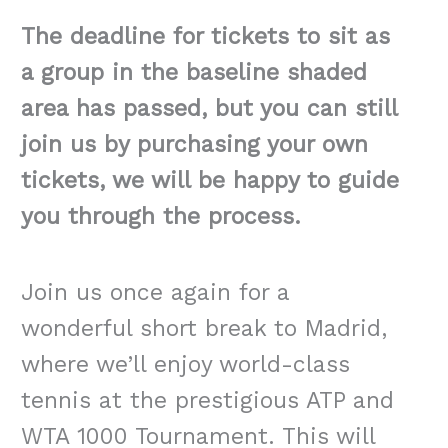
The deadline for tickets to sit as
a group in the baseline shaded
area has passed, but you can still
join us by purchasing your own
tickets, we will be happy to guide
you through the process.
Join us once again for a
wonderful short break to Madrid,
where we’ll enjoy world-class
tennis at the prestigious ATP and
WTA 1000 Tournament. This will