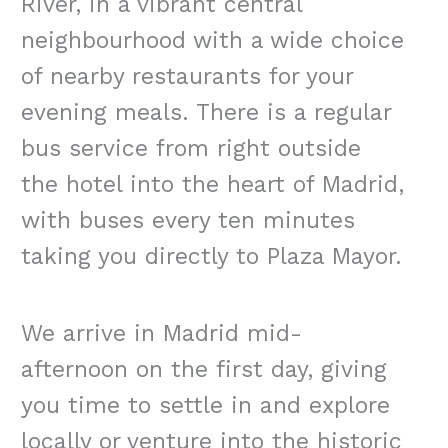
River, in a vibrant central
neighbourhood with a wide choice
of nearby restaurants for your
evening meals. There is a regular
bus service from right outside
the hotel into the heart of Madrid,
with buses every ten minutes
taking you directly to Plaza Mayor.
We arrive in Madrid mid-
afternoon on the first day, giving
you time to settle in and explore
locally or venture into the historic