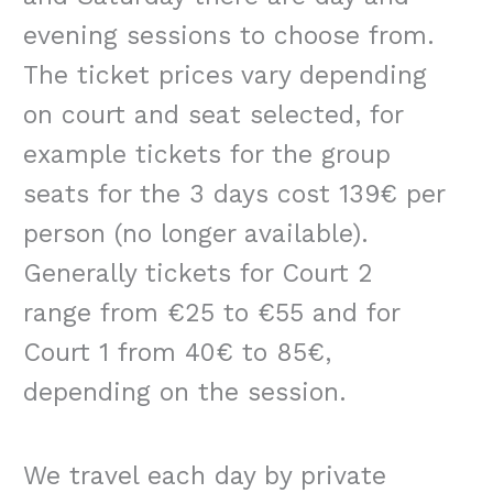
evening sessions to choose from.
The ticket prices vary depending
on court and seat selected, for
example tickets for the group
seats for the 3 days cost 139€ per
person (no longer available).
Generally tickets for Court 2
range from €25 to €55 and for
Court 1 from 40€ to 85€,
depending on the session.
We travel each day by private