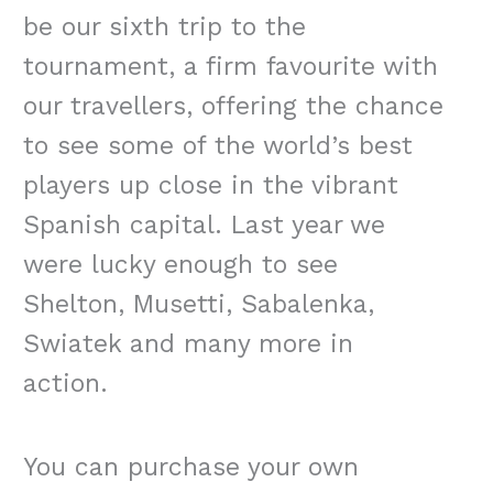
be our sixth trip to the
tournament, a firm favourite with
our travellers, offering the chance
to see some of the world’s best
players up close in the vibrant
Spanish capital. Last year we
were lucky enough to see
Shelton, Musetti, Sabalenka,
Swiatek and many more in
action.
You can purchase your own