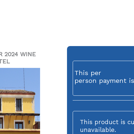
R 2024 WINE
TEL
This per
person payment is
This product is c
unavailable.