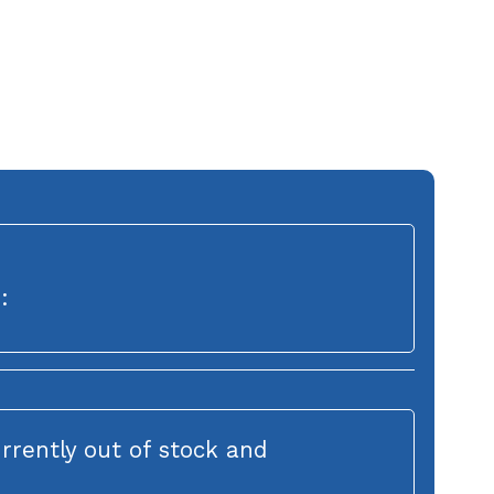
:
urrently out of stock and