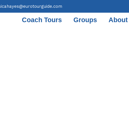
sicahayes@eurotourguide.com
Coach Tours
Groups
About
OACH TOUR 19TH & 20
MBER 2024 WINE CLU
ERNIGHT VINEYARD HO