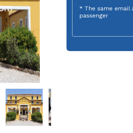
* The same email 
passenger