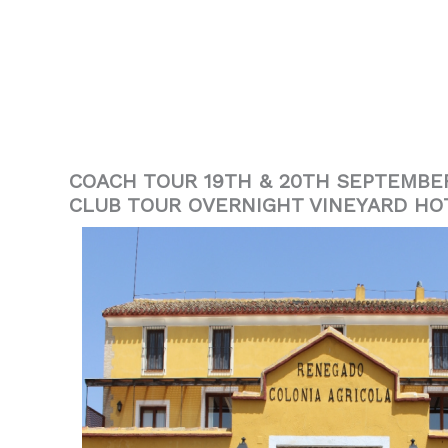
COACH TOUR 19TH & 20TH SEPTEMBE
CLUB TOUR OVERNIGHT VINEYARD HO