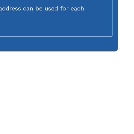
address can be used for each