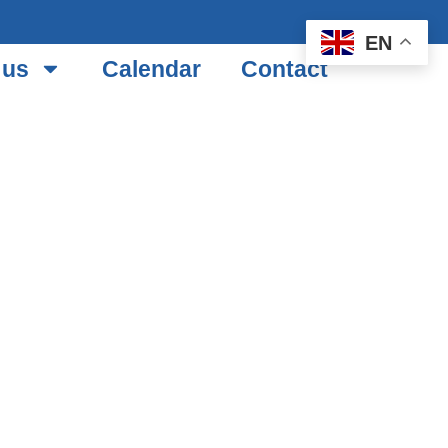
EN
 us
Calendar
Contact
TH
B TOUR
TEL