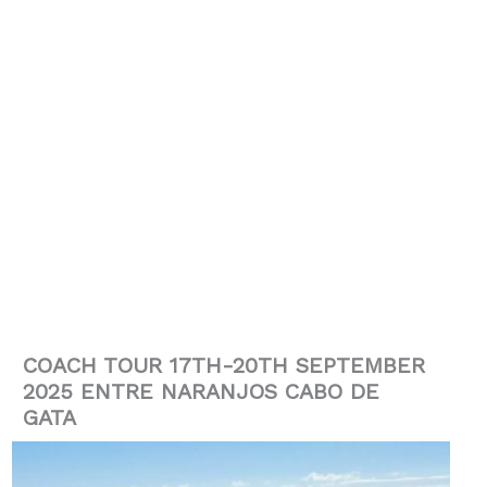
COACH TOUR 17TH-20TH SEPTEMBER
2025 ENTRE NARANJOS CABO DE
GATA