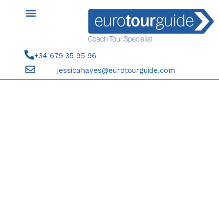
Skip
to
content
+34 679 35 95 96
jessicahayes@eurotourguide.com
COACH TOUR 17TH-20TH
SEPTEMBER 2025 ENTRE
NARANJOS CABO DE GATA