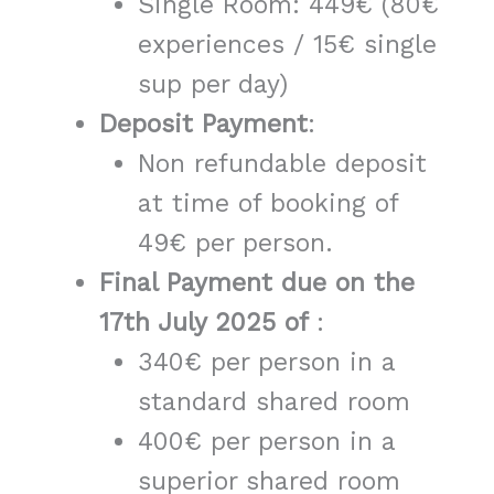
Single Room: 449€ (80€
experiences / 15€ single
sup per day)
Deposit Payment
:
Non refundable deposit
at time of booking of
49€ per person.
Final Payment due on the
17th July 2025 of
:
340€ per person in a
standard shared room
400€ per person in a
superior shared room