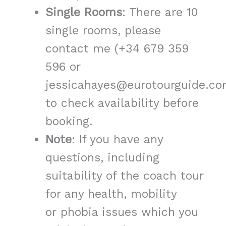
Single Rooms
: There are 10
single rooms, please
contact me (+34 679 359
596 or
jessicahayes@eurotourguide.co
to check availability before
booking.
Note
: If you have any
questions, including
suitability of the coach tour
for any health, mobility
or phobia issues which you