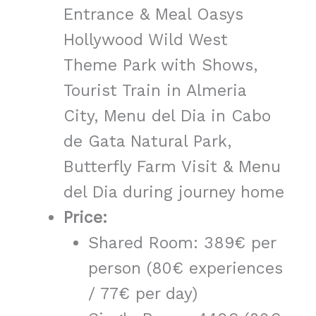
Entrance & Meal Oasys
Hollywood Wild West
Theme Park with Shows,
Tourist Train in Almeria
City, Menu del Dia in Cabo
de Gata Natural Park,
Butterfly Farm Visit & Menu
del Dia during journey home
Price:
Shared Room: 389€ per
person (80€ experiences
/ 77€ per day)