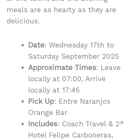
meals are as hearty as they are
delicious.
Date
: Wednesday 17th to
Saturday September 2025
Approximate Times
: Leave
locally at 07:00, Arrive
locally at 17:45
Pick Up
: Entre Naranjos
Orange Bar
Includes
: Coach Travel & 2*
Hotel Felipe Carboneras,