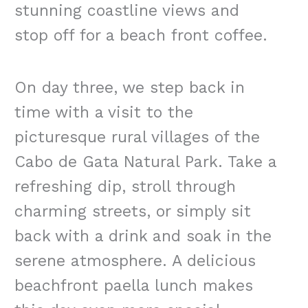
stunning coastline views and
stop off for a beach front coffee.
On day three, we step back in
time with a visit to the
picturesque rural villages of the
Cabo de Gata Natural Park. Take a
refreshing dip, stroll through
charming streets, or simply sit
back with a drink and soak in the
serene atmosphere. A delicious
beachfront paella lunch makes