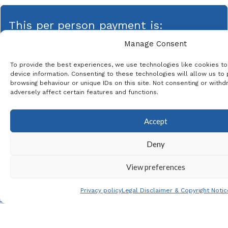
This per person payment is:
Manage Consent
49,00
€
To provide the best experiences, we use technologies like cookies t
device information. Consenting to these technologies will allow us to
browsing behaviour or unique IDs on this site. Not consenting or with
adversely affect certain features and functions.
This product is currently out of stock and unavailable.
Accept
* The same email address can be used for
each passenger
Deny
View preferences
Privacy policy
Legal Disclaimer & Copyright Notic
Menu
Contact
Follow us
Faceb
Insta