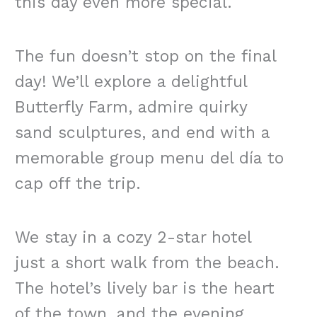
this day even more special.
The fun doesn’t stop on the final
day! We’ll explore a delightful
Butterfly Farm, admire quirky
sand sculptures, and end with a
memorable group menu del día to
cap off the trip.
We stay in a cozy 2-star hotel
just a short walk from the beach.
The hotel’s lively bar is the heart
of the town, and the evening