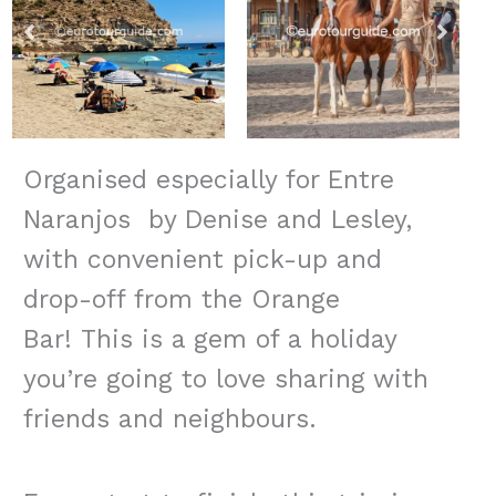
Organised especially for Entre
Naranjos by Denise and Lesley,
with convenient pick-up and
drop-off from the Orange
Bar! This is a gem of a holiday
you’re going to love sharing with
friends and neighbours.