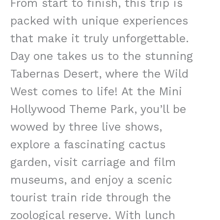
From start to finish, this trip is
packed with unique experiences
that make it truly unforgettable.
Day one takes us to the stunning
Tabernas Desert, where the Wild
West comes to life! At the Mini
Hollywood Theme Park, you’ll be
wowed by three live shows,
explore a fascinating cactus
garden, visit carriage and film
museums, and enjoy a scenic
tourist train ride through the
zoological reserve. With lunch