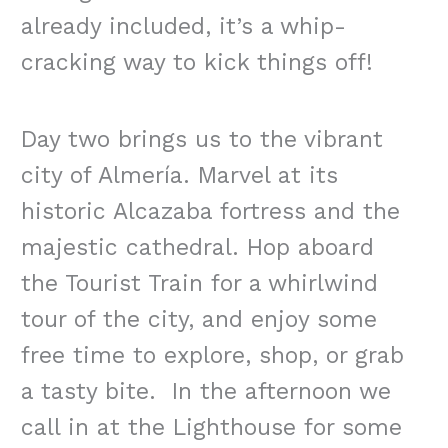
already included, it’s a whip-
cracking way to kick things off!
Day two brings us to the vibrant
city of Almería. Marvel at its
historic Alcazaba fortress and the
majestic cathedral. Hop aboard
the Tourist Train for a whirlwind
tour of the city, and enjoy some
free time to explore, shop, or grab
a tasty bite. In the afternoon we
call in at the Lighthouse for some