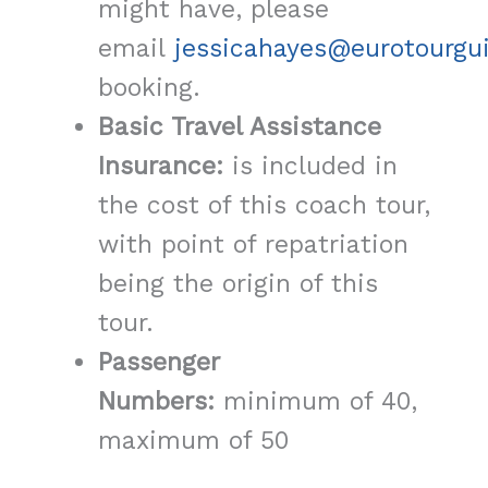
might have, please
email
jessicahayes@eurotourgu
booking.
Basic Travel Assistance
Insurance:
is included in
the cost of this coach tour,
with point of repatriation
being the origin of this
tour.
Passenger
Numbers:
minimum of 40,
maximum of 50