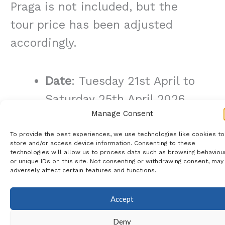
Praga is not included, but the
tour price has been adjusted
accordingly.
Date
:
Tuesday 21st April to
Saturday 25th April 2026
Manage Consent
Meeting Point
: Hotel Praga
in the afternoon of the 21st
To provide the best experiences, we use technologies like cookies to
store and/or access device information. Consenting to these
April
technologies will allow us to process data such as browsing behaviou
or unique IDs on this site. Not consenting or withdrawing consent, may
Includes
: Once Daily Coach
adversely affect certain features and functions.
Shuttle to & from Hotel &
Accept
Caja Magica & 4* Praga
Deny