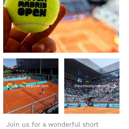
Join us for a wonderful short