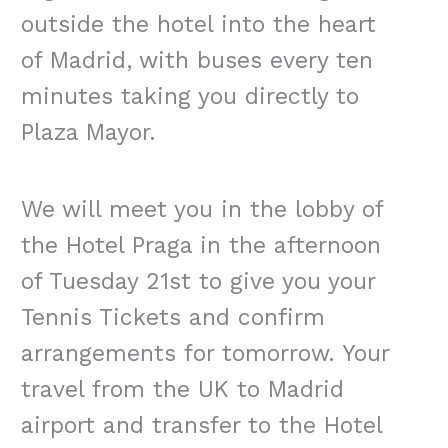
outside the hotel into the heart
of Madrid, with buses every ten
minutes taking you directly to
Plaza Mayor.
We will meet you in the lobby of
the Hotel Praga in the afternoon
of Tuesday 21st to give you your
Tennis Tickets and confirm
arrangements for tomorrow. Your
travel from the UK to Madrid
airport and transfer to the Hotel