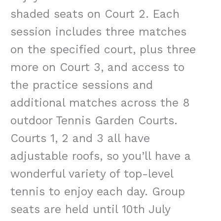
shaded seats on Court 2. Each
session includes three matches
on the specified court, plus three
more on Court 3, and access to
the practice sessions and
additional matches across the 8
outdoor Tennis Garden Courts.
Courts 1, 2 and 3 all have
adjustable roofs, so you’ll have a
wonderful variety of top-level
tennis to enjoy each day. Group
seats are held until 10th July