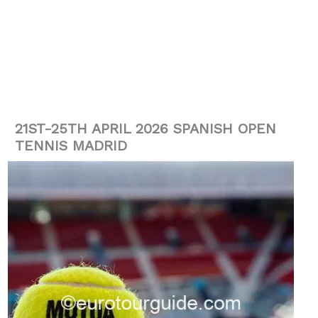
21ST-25TH APRIL 2026 SPANISH OPEN
TENNIS MADRID