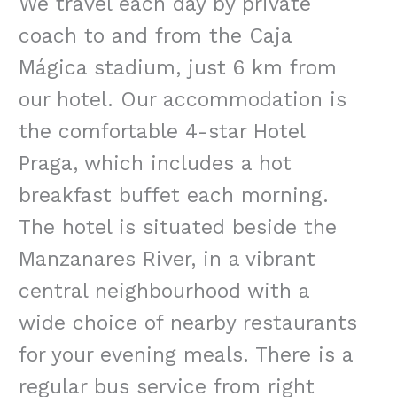
We travel each day by private
coach to and from the Caja
Mágica stadium, just 6 km from
our hotel. Our accommodation is
the comfortable 4-star Hotel
Praga, which includes a hot
breakfast buffet each morning.
The hotel is situated beside the
Manzanares River, in a vibrant
central neighbourhood with a
wide choice of nearby restaurants
for your evening meals. There is a
regular bus service from right