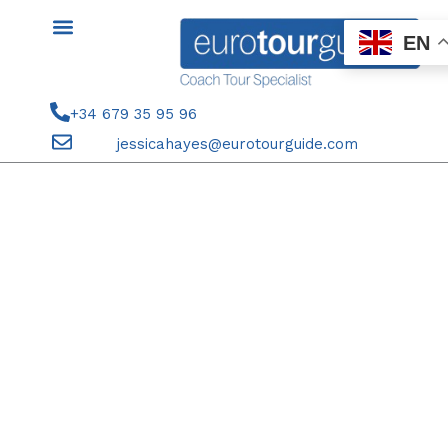
Skip
to
EN
content
+34 679 35 95 96
jessicahayes@eurotourguide.com
21ST-25TH APRIL 2026 SPANISH
OPEN TENNIS MADRID