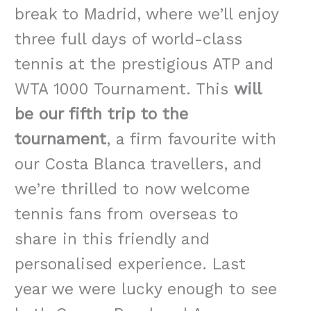
break to Madrid, where we’ll enjoy
three full days of world-class
tennis at the prestigious ATP and
WTA 1000 Tournament. This
will
be our fifth trip to the
tournament
, a firm favourite with
our Costa Blanca travellers, and
we’re thrilled to now welcome
tennis fans from overseas to
share in this friendly and
personalised experience.
Last
year we were lucky enough to see