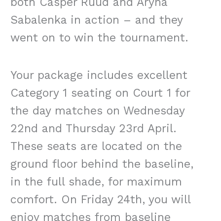
both Casper Ruud and Aryna
Sabalenka in action – and they
went on to win the tournament.
Your package includes excellent
Category 1 seating on Court 1 for
the day matches on Wednesday
22nd and Thursday 23rd April.
These seats are located on the
ground floor behind the baseline,
in the full shade, for maximum
comfort. On Friday 24th, you will
enjoy matches from baseline