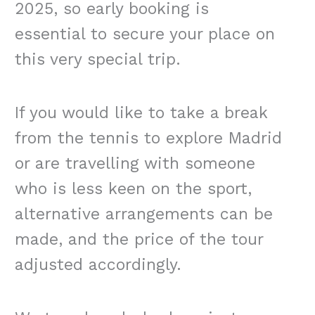
2025, so early booking is
essential to secure your place on
this very special trip.
If you would like to take a break
from the tennis to explore Madrid
or are travelling with someone
who is less keen on the sport,
alternative arrangements can be
made, and the price of the tour
adjusted accordingly.