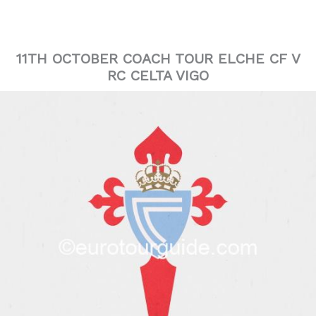
11TH OCTOBER COACH TOUR ELCHE CF V
RC CELTA VIGO