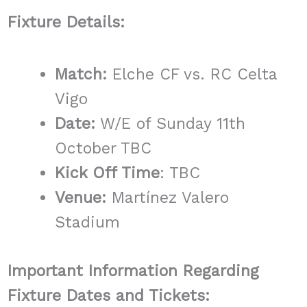
Fixture Details:
Match:
Elche CF vs. RC Celta
Vigo
Date:
W/E of Sunday 11th
October TBC
Kick Off Time
: TBC
Venue:
Martínez Valero
Stadium
Important Information Regarding
Fixture Dates and Tickets: