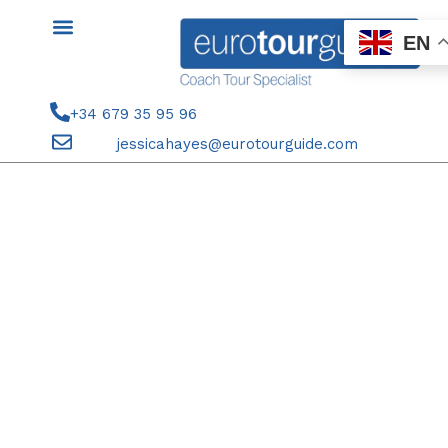
Skip
to
EN
content
+34 679 35 95 96
jessicahayes@eurotourguide.com
11TH OCTOBER COACH TOUR
ELCHE CF V RC CELTA VIGO