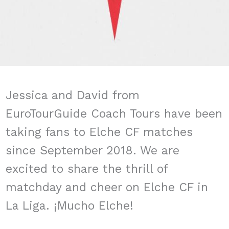
Jessica and David from
EuroTourGuide Coach Tours have been
taking fans to Elche CF matches
since September 2018. We are
excited to share the thrill of
matchday and cheer on Elche CF in
La Liga. ¡Mucho Elche!