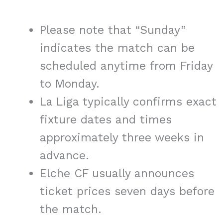
Please note that “Sunday”
indicates the match can be
scheduled anytime from Friday
to Monday.
La Liga typically confirms exact
fixture dates and times
approximately three weeks in
advance.
Elche CF usually announces
ticket prices seven days before
the match.