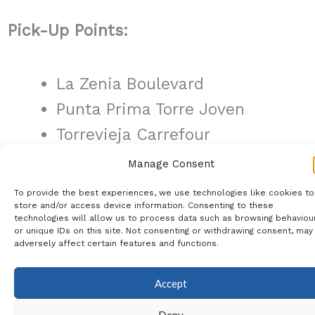
Pick-Up Points:
La Zenia Boulevard
Punta Prima Torre Joven
Torrevieja Carrefour
Quesada Aldi/Consum
Manage Consent
Rojales BP
To provide the best experiences, we use technologies like cookies to
store and/or access device information. Consenting to these
La Marina Oasis Roundabout
technologies will allow us to process data such as browsing behaviou
or unique IDs on this site. Not consenting or withdrawing consent, may
adversely affect certain features and functions.
Register Your Interest:
Accept
If you are interested in joining us for
Deny