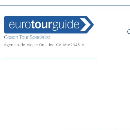
Agencia de Viajes On-Line CV-Mm2045-A