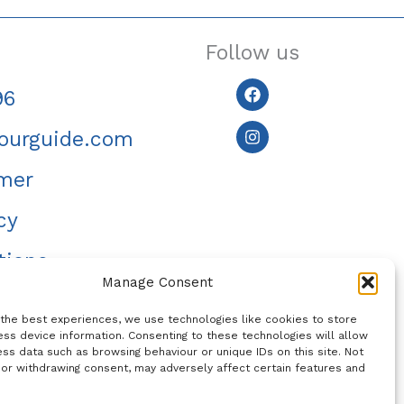
Follow us
Facebook
Instagram
96
ourguide.com
imer
cy
tions
Manage Consent
 the best experiences, we use technologies like cookies to store
ss device information. Consenting to these technologies will allow
ss data such as browsing behaviour or unique IDs on this site. Not
 or withdrawing consent, may adversely affect certain features and