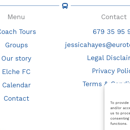
Menu
Contact
Coach Tours
679 35 95 
jessicahayes@eurot
Groups
Legal Discla
Our story
Privacy Poli
Elche FC
Terms & Condi
Calendar
Contact
To provide
and/or acce
us to proce
consenting
functions.