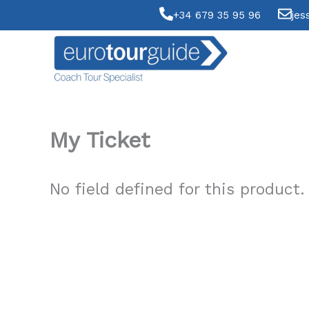
Skip
+34 679 35 95 96
jes
to
content
My Ticket
No field defined for this product.