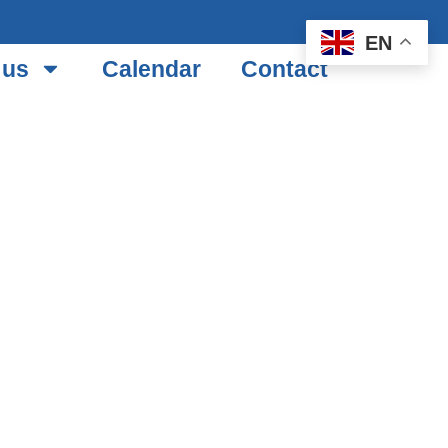
EN
 us
Calendar
Contact