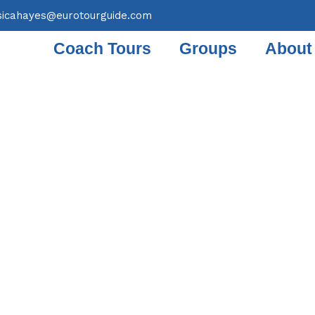
sicahayes@eurotourguide.com
Coach Tours
Groups
About