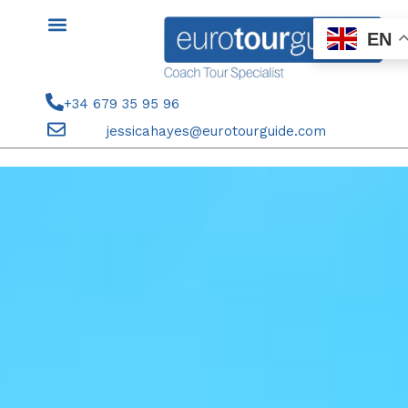
Skip
to
EN
content
+34 679 35 95 96
jessicahayes@eurotourguide.com