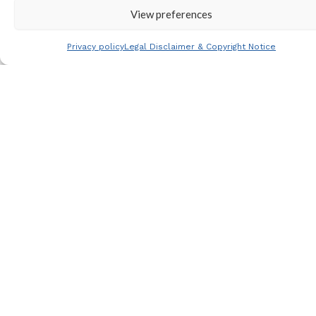
View preferences
Join our
mailing list
Privacy policy
Legal Disclaimer & Copyright Notice
View all
tours
View
tour
calendar