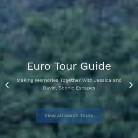
Euro Tour Guide
Making Memories Together with Jessica and
David, Scenic Escapes
View all coach Tours