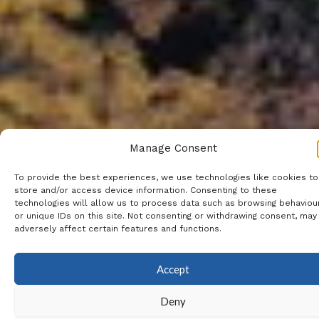
Manage Consent
To provide the best experiences, we use technologies like cookies to
store and/or access device information. Consenting to these
technologies will allow us to process data such as browsing behaviou
or unique IDs on this site. Not consenting or withdrawing consent, may
adversely affect certain features and functions.
Accept
Deny