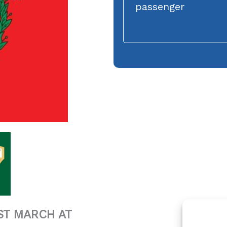
passenger
ST MARCH AT