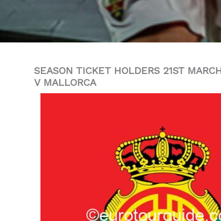
SEASON TICKET HOLDERS 21ST MARCH
V MALLORCA