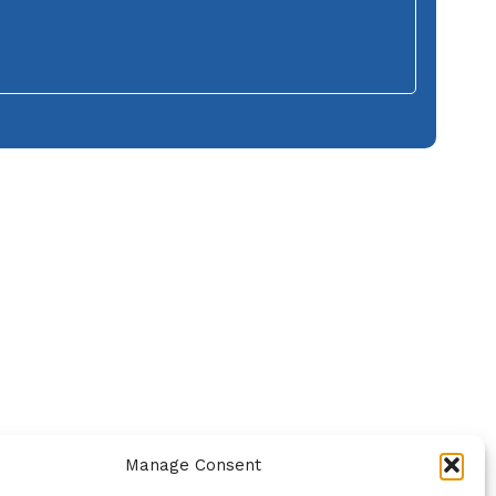
Manage Consent