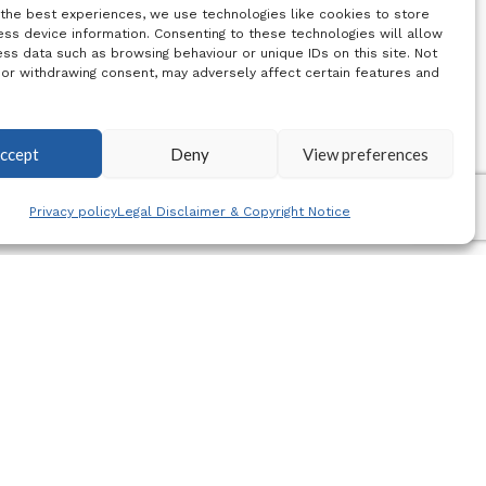
 the best experiences, we use technologies like cookies to store
ss device information. Consenting to these technologies will allow
ss data such as browsing behaviour or unique IDs on this site. Not
 or withdrawing consent, may adversely affect certain features and
ccept
Deny
View preferences
Privacy policy
Legal Disclaimer & Copyright Notice