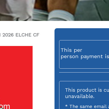
 2026 ELCHE CF
This per
person payment is
This product is c
unavailable.
* The same email 