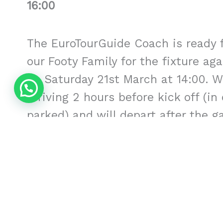
16:00
The EuroTourGuide Coach is ready f
our Footy Family for the fixture ag
on Saturday 21st March at 14:00. W
arriving 2 hours before kick off (in
parked) and will depart after the g
Date
: Saturday 21st March 20
at 14:00
Approximate Times
: Leave lo
Leave the Martinez Valero 16