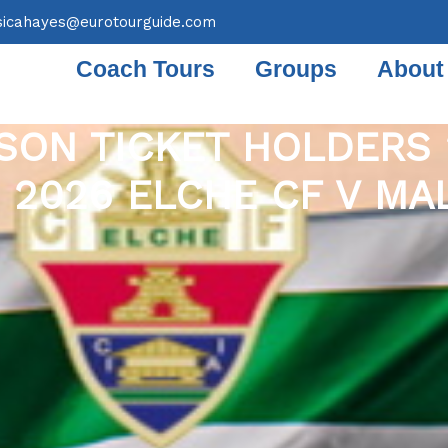
sicahayes@eurotourguide.com
Coach Tours
Groups
About
SON TICKET HOLDERS 
 2026 ELCHE CF V MA