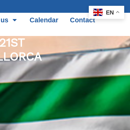
EN
 us
Calendar
Contact
21ST
LLORCA