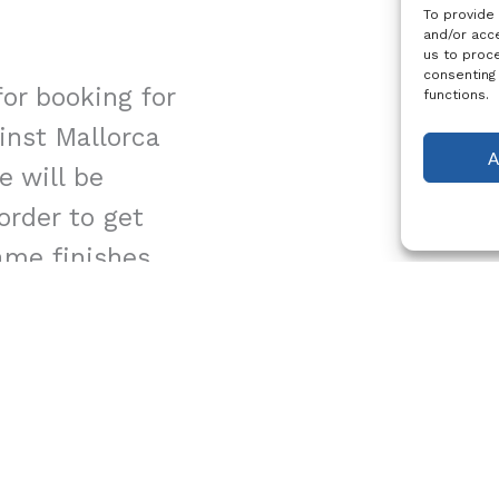
To provide
and/or acce
us to proce
consenting
or booking for
functions.
ainst Mallorca
A
e will be
 order to get
ame finishes.
26, Kick Off
cally 11:00
:00