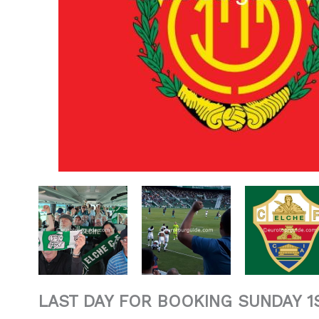
LAST DAY FOR BOOKING SUNDAY 1