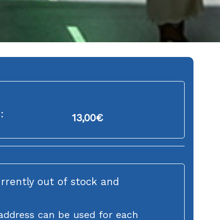
:
13,00
€
urrently out of stock and
address can be used for each